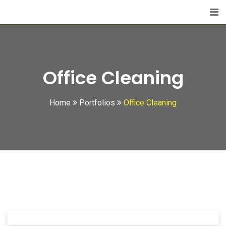
Office Cleaning
Home
Portfolios
Office Cleaning