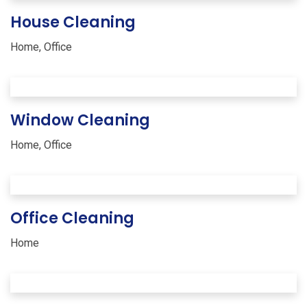
House Cleaning
Home
,
Office
Window Cleaning
Home
,
Office
Office Cleaning
Home