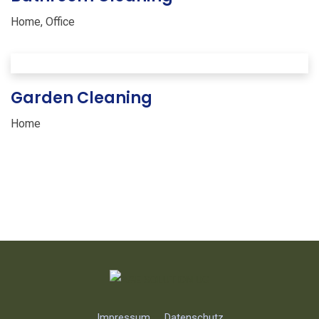
Home
,
Office
Garden Cleaning
Home
Impressum
Datenschutz