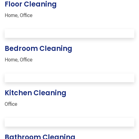
Floor Cleaning
Home
,
Office
Bedroom Cleaning
Home
,
Office
Kitchen Cleaning
Office
Bathroom Cleaning