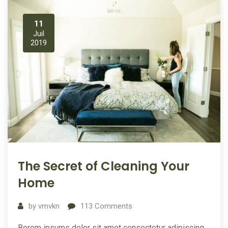
11
Juil
2019
The Secret of Cleaning Your
Home
by
vmvkn
113
Comments
Borem ipsums dolor sit amet consectetur adipiscing