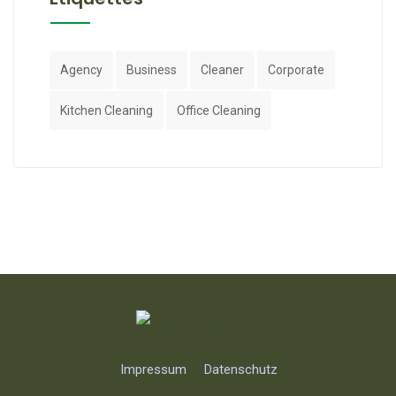
Agency
Business
Cleaner
Corporate
Kitchen Cleaning
Office Cleaning
Impressum
Datenschutz