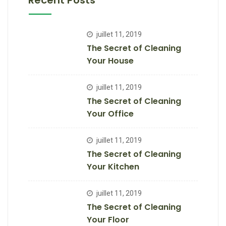
Recent Posts
juillet 11, 2019
The Secret of Cleaning
Your House
juillet 11, 2019
The Secret of Cleaning
Your Office
juillet 11, 2019
The Secret of Cleaning
Your Kitchen
juillet 11, 2019
The Secret of Cleaning
Your Floor