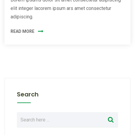
elit integer lacorem ipsum ars amet consectetur
adipiscing.
READ MORE
Search