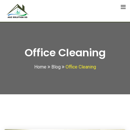
Skip
to
content
Office Cleaning
Home
Blog
Office Cleaning