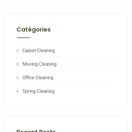
Catégories
Carpet Cleaning
Moving Cleaning
Office Cleaning
Spring Cleaning