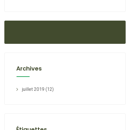
Archives
juillet 2019
(12)
Étiquettes