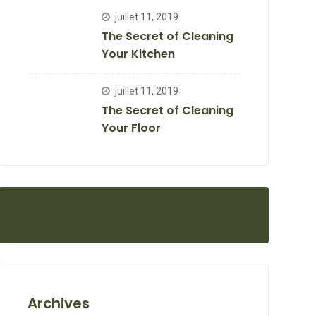
juillet 11, 2019
The Secret of Cleaning
Your Kitchen
juillet 11, 2019
The Secret of Cleaning
Your Floor
Archives