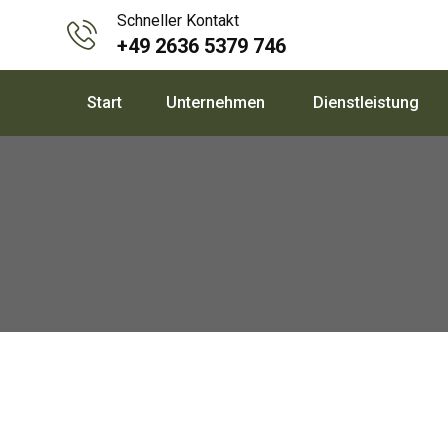
Skip
Schneller Kontakt
to
+49 2636 5379 746
content
Start
Unternehmen
Dienstleistung