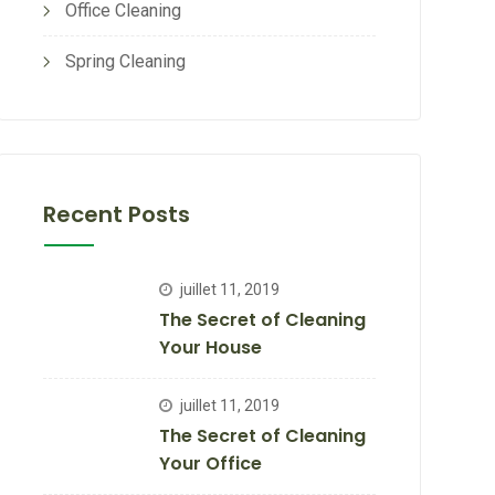
Office Cleaning
Spring Cleaning
Recent Posts
juillet 11, 2019
The Secret of Cleaning
Your House
juillet 11, 2019
The Secret of Cleaning
Your Office