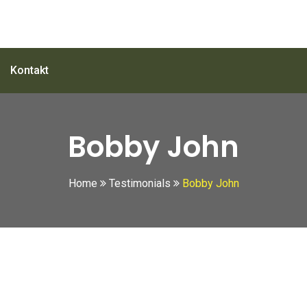
Kontakt
Bobby John
Home
Testimonials
Bobby John