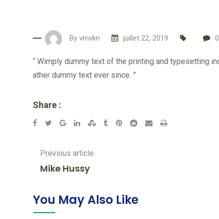
By
vmvkn
juillet 22, 2019
0
“ Wimply dummy text of the printing and typesetting i
ather dummy text ever since. ”
Share :
Google+
LinkedIn
StumbleUpon
Tumblr
Pinterest
Reddit
Share
Print
via
Email
Previous article
Mike Hussy
You May Also Like