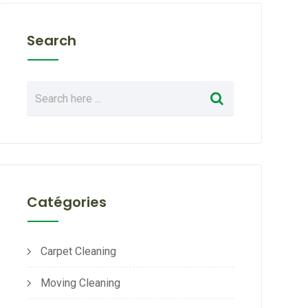
Search
Catégories
Carpet Cleaning
Moving Cleaning