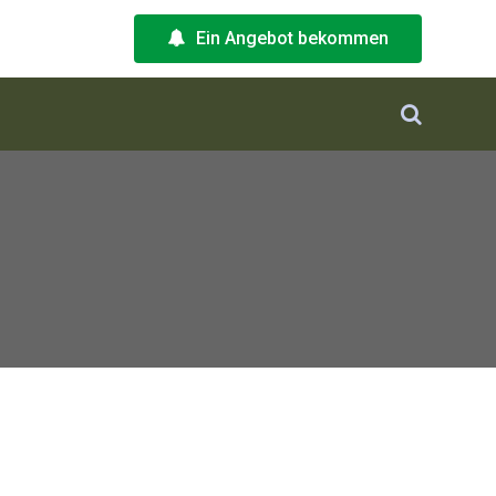
Ein Angebot bekommen