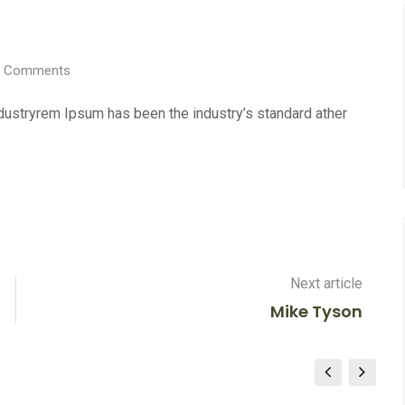
Comments
ndustryrem Ipsum has been the industry’s standard ather
Next article
Mike Tyson