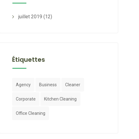
juillet 2019
(12)
Étiquettes
Agency
Business
Cleaner
Corporate
Kitchen Cleaning
Office Cleaning